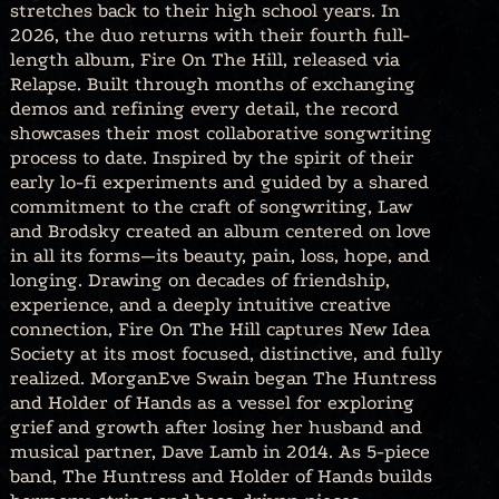
stretches back to their high school years. In
2026, the duo returns with their fourth full-
length album, Fire On The Hill, released via
Relapse. Built through months of exchanging
demos and refining every detail, the record
showcases their most collaborative songwriting
process to date. Inspired by the spirit of their
early lo-fi experiments and guided by a shared
commitment to the craft of songwriting, Law
and Brodsky created an album centered on love
in all its forms—its beauty, pain, loss, hope, and
longing. Drawing on decades of friendship,
experience, and a deeply intuitive creative
connection, Fire On The Hill captures New Idea
Society at its most focused, distinctive, and fully
realized. MorganEve Swain began The Huntress
and Holder of Hands as a vessel for exploring
grief and growth after losing her husband and
musical partner, Dave Lamb in 2014. As 5-piece
band, The Huntress and Holder of Hands builds