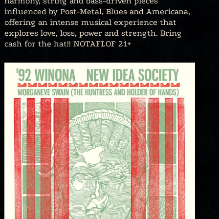
harmony, string and bass-driven pieces
influenced by Post-Metal, Blues and Americana,
offering an intense musical experience that
explores love, loss, power and strength. Bring
cash for the hat!! NOTAFLOF 21+