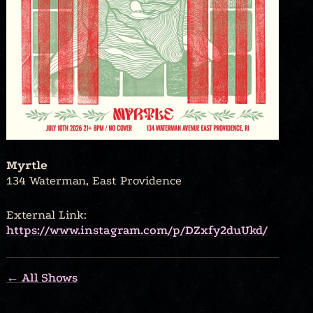
Myrtle
134 Waterman, East Providence
External Link:
https://www.instagram.com/p/DZxfy2duUkd/
← All Shows