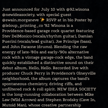
Just announced for July 10 with @92.winona
@newideasociety, with special guest
@swain.morganeve
RSVP at in bio Poster by
@leloup_printing_co ’92 Winona is a
Providence-based garage rock quartet featuring
Stev DelMonico (vocals/rhythm guitar), Damian
Puerini (vocals/lead guitar), Joe Principe (bass),
and John Faraone (drums). Blending the raw
energy of late-’80s and early-’90s alternative
rock with a vintage garage-rock edge, the band
quickly established a distinctive sound on their
debut album, Hello, Hello. Recorded live with
producer Chuck Perry in Providence’s Olneyville
neighborhood, the album captures the band’s
spontaneous chemistry, driving riffs, and
unfiltered rock & roll spirit. NEW IDEA SOCIETY
is the long-running collaboration between Mike
Law (Wild Arrows) and Stephen Brodsky (Cave In,
Mutoid Man), whose creative partnership