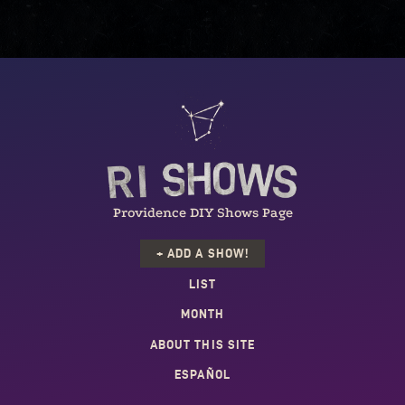
Providence DIY Shows Page
+ ADD A SHOW!
LIST
MONTH
ABOUT THIS SITE
ESPAÑOL