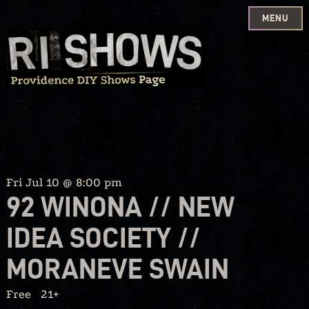
MENU
Skip
to
content
Fri Jul 10 @ 8:00 pm
92 WINONA // NEW
IDEA SOCIETY //
MORANEVE SWAIN
Free
21+