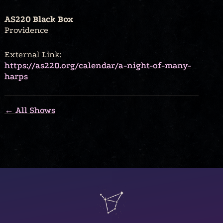
AS220 Black Box
Providence
External Link:
https://as220.org/calendar/a-night-of-many-
harps
← All Shows