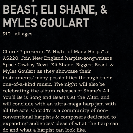
BEAST, ELI SHANE, &
MYLES GOULART
$10
all ages
Chord47 presents “A Night of Many Harps” at
AS220! Join New England harpist-songwriters
Space Cowboy Newt, Eli Shane, Biggest Beast, &
Myles Goulart as they showcase their
instruments’ many possibilities through their
one-of-a-kind music. The night will also be
celebrating the album releases of Shane’s All
You’ll Be is Song and Beast’s At the Altar, and
will conclude with an ultra-mega harp jam with
all the acts. Chord47 is a community of non-
conventional harpists & composers dedicated to
expanding audiences’ ideas of what the harp can
do and what a harpist can look like.