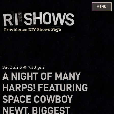
MENU
Skip
to
content
Sat Jun 6 @ 7:30 pm
A NIGHT OF MANY
HARPS! FEATURING
SPACE COWBOY
NEWT, BIGGEST