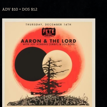
ADV $10 • DOS $12