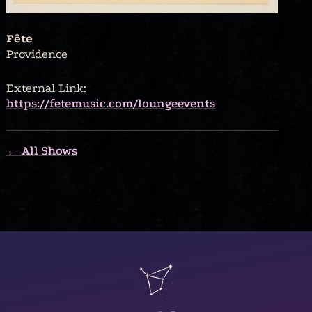
Fête
Providence
External Link:
https://fetemusic.com/loungeevents
← All Shows