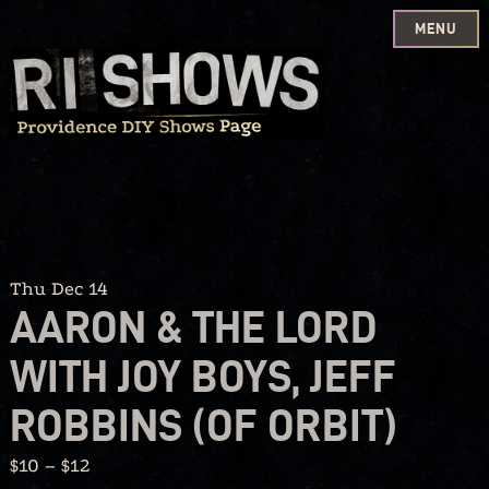
MENU
Skip
to
content
Thu Dec 14
AARON & THE LORD
WITH JOY BOYS, JEFF
ROBBINS (OF ORBIT)
$10 – $12