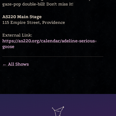
gaze-pop double-bill! Don’t miss it!
AS220 Main Stage
115 Empire Street, Providence
External Link:
https://as220.org/calendar/adeline-serious-
goose
← All Shows