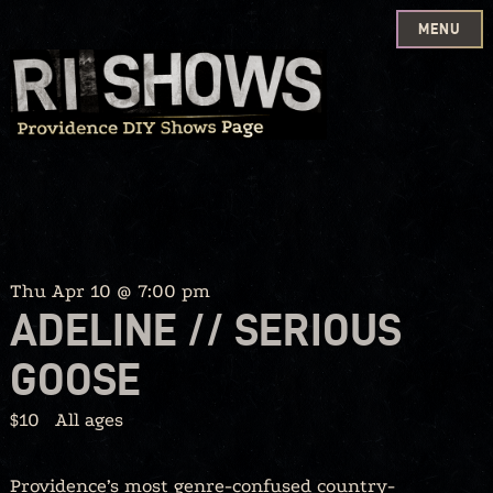
MENU
Skip
to
content
Thu Apr 10 @ 7:00 pm
ADELINE // SERIOUS
GOOSE
$10
All ages
Providence’s most genre-confused country-