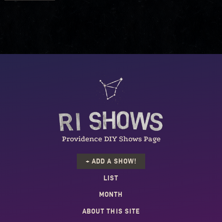
Providence DIY Shows Page
+ ADD A SHOW!
LIST
MONTH
ABOUT THIS SITE