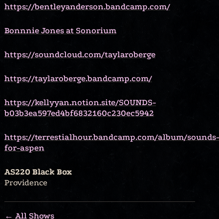
https://bentleyanderson.bandcamp.com/
Bonnnie Jones at Sonorium
https://soundcloud.com/taylaroberge
https://taylaroberge.bandcamp.com/
https://kellyyan.notion.site/SOUNDS-
b03b3ea597ed4bf6832160c230ec5942
https://terrestialhour.bandcamp.com/album/sounds
for-aspen
AS220 Black Box
Providence
← All Shows