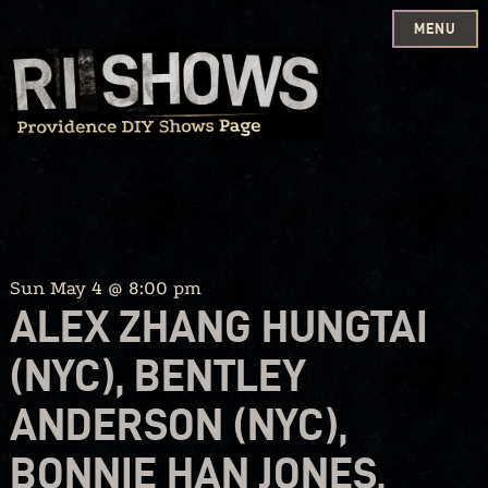
MENU
Skip
to
content
Sun May 4 @ 8:00 pm
ALEX ZHANG HUNGTAI
(NYC), BENTLEY
ANDERSON (NYC),
BONNIE HAN JONES,