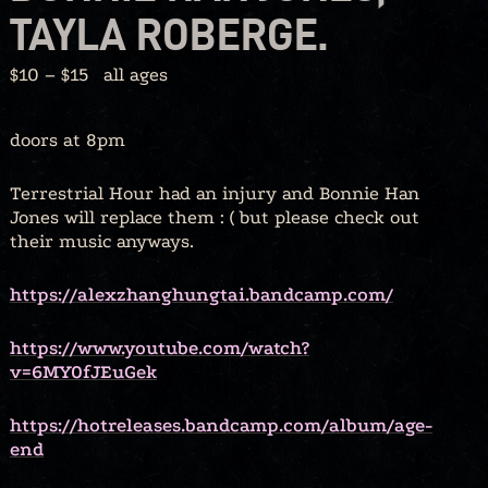
TAYLA ROBERGE.
$10 – $15
all ages
doors at 8pm
Terrestrial Hour had an injury and Bonnie Han
Jones will replace them : ( but please check out
their music anyways.
https://alexzhanghungtai.bandcamp.com/
https://www.youtube.com/watch?
v=6MY0fJEuGek
https://hotreleases.bandcamp.com/album/age-
end