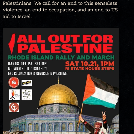
Palestinians. We call for an end to this senseless
violence, an end to occupation, and an end to US
aid to Israel.