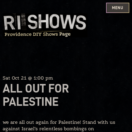
MENU
Skip
to
content
Sat Oct 21 @ 1:00 pm
ALL OUT FOR
PALESTINE
we are all out again for Palestine! Stand with us
against Israel’s relentless bombings on