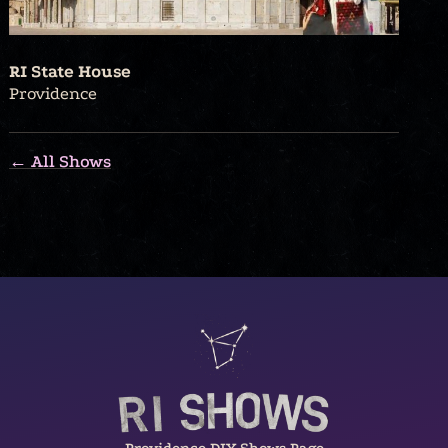
RI State House
Providence
← All Shows