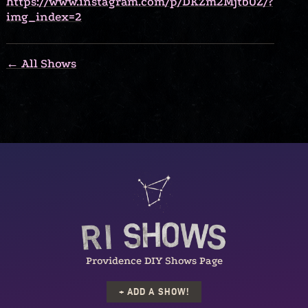
https://www.instagram.com/p/DKZm2Mjtb0Z/?
img_index=2
← All Shows
Providence DIY Shows Page
+ ADD A SHOW!