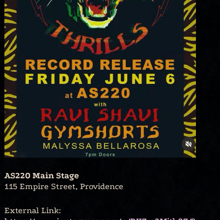
AS220 Main Stage
115 Empire Street, Providence
External Link: