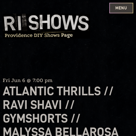
MENU
Skip
to
content
Fri Jun 6 @ 7:00 pm
ATLANTIC THRILLS //
RAVI SHAVI //
GYMSHORTS //
MALYSSA BELLAROSA