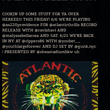
COOKIN UP SOME STUFF FOR YA OVER
HEREEE!!! THIS FRIDAY! 6/6 WE’RE PLAYING
@as220providence FOR @atlanticthrills RECORD
RELEASE WITH @ravishavi AND
@malyssabellarosa AND SAT. 6/21 WE’RE BACK
IN NY AT @rippers86 WITH @youbet__
@youthlargeforever AND DJ SET BY @gunk.nyc
! PRESENTED BY @sheastadiumbkw uh