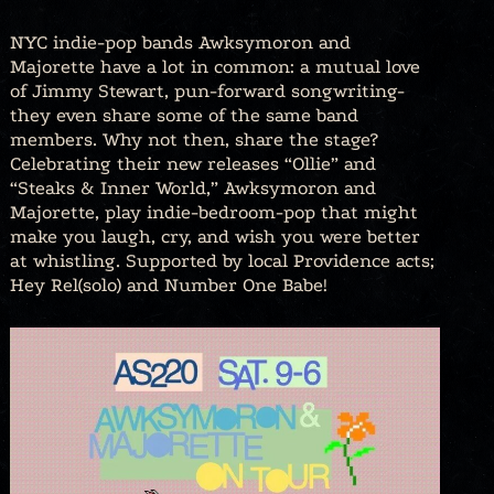
NYC indie-pop bands Awksymoron and
Majorette have a lot in common: a mutual love
of Jimmy Stewart, pun-forward songwriting-
they even share some of the same band
members. Why not then, share the stage?
Celebrating their new releases “Ollie” and
“Steaks & Inner World,” Awksymoron and
Majorette, play indie-bedroom-pop that might
make you laugh, cry, and wish you were better
at whistling. Supported by local Providence acts;
Hey Rel(solo) and Number One Babe!