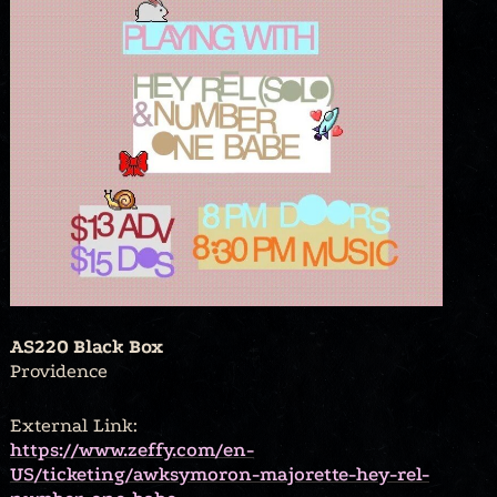
AS220 Black Box
Providence
External Link:
https://www.zeffy.com/en-
US/ticketing/awksymoron-majorette-hey-rel-