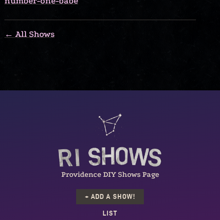
number-one-babe
← All Shows
Providence DIY Shows Page
+ ADD A SHOW!
LIST