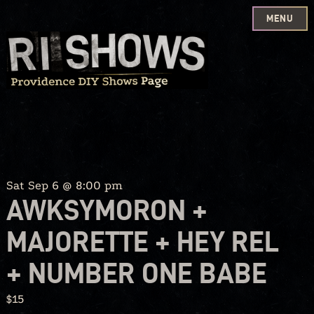
MENU
Skip
to
content
Sat Sep 6 @ 8:00 pm
AWKSYMORON +
MAJORETTE + HEY REL
+ NUMBER ONE BABE
$15