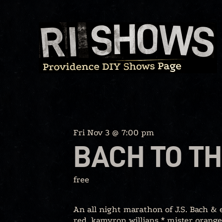
Skip
to
content
Fri Nov 3 @ 7:00 pm
BACH TO TH
free
An all night marathon of J.S. Bach &
red, kamyron willians * mister orange,