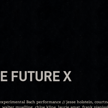
E FUTURE X
 experimental Bach performance // jesse holstein, courtn
 walter muelling, chloe kline, laurie amat, frank pianiss