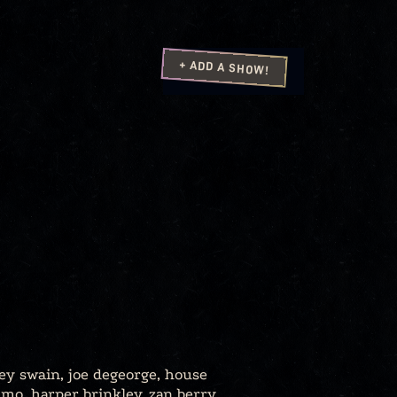
+ ADD A SHOW!
ey swain, joe degeorge, house
imo, harper brinkley, zan berry