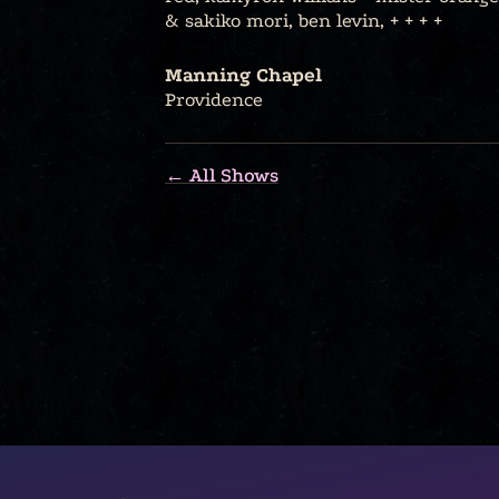
& sakiko mori, ben levin, + + + +
Manning Chapel
Providence
← All Shows