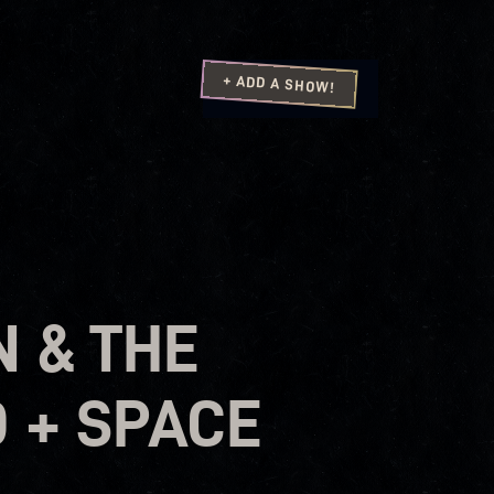
+ ADD A SHOW!
 & THE
 + SPACE