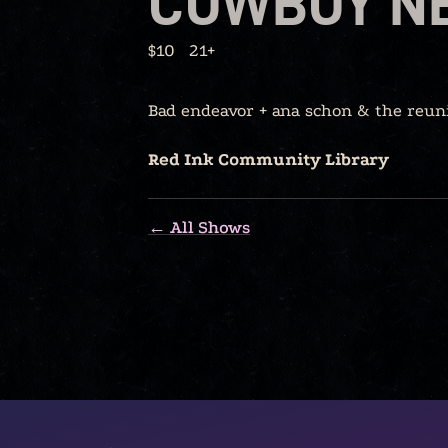
COWBOY N
$10
21+
Bad endeavor + ana schon & the reun
Red Ink Community Library
← All Shows