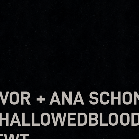
VOR + ANA SCHON
 HALLOWEDBLOOD