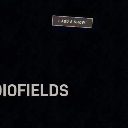
+ ADD A SHOW!
IOFIELDS