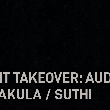
T TAKEOVER: AUD
 AKULA / SUTHI