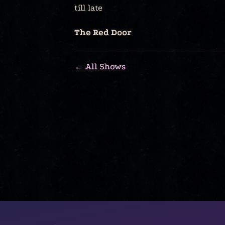
till late
The Red Door
← All Shows