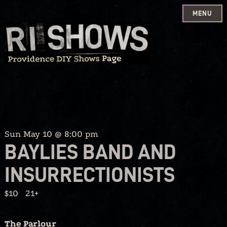
MENU
Skip
to
content
Sun May 10 @ 8:00 pm
BAYLIES BAND AND
INSURRECTIONISTS
$10
21+
The Parlour