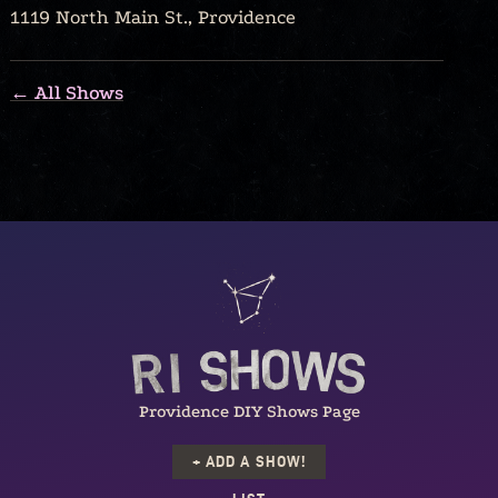
1119 North Main St., Providence
← All Shows
Providence DIY Shows Page
+ ADD A SHOW!