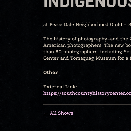
INDIGENOU
at Peace Dale Neighborhood Guild – 
The history of photography–and the A
American photographers. The new boo
than 80 photographers, including Sou
Center and Tomaquag Museum for a fr
Other
External Link:
https://southcountyhistorycenter.
← All Shows