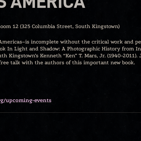
S AMERICA”
Room 12 (325 Columbia Street, South Kingstown)
mericas–is incomplete without the critical work and pe
k In Light and Shadow: A Photographic History from I
th Kingstown’s Kenneth “Ken” T. Mars, Jr. (1940-2011).
ee talk with the authors of this important new book.
org/upcoming-events