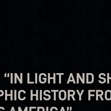
 “IN LIGHT AND 
HIC HISTORY FR