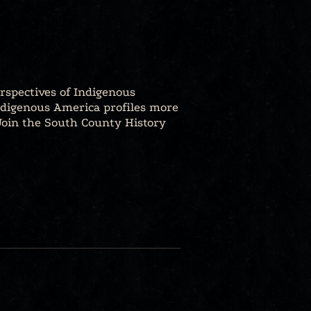
rspectives of Indigenous
ndigenous America profiles more
 Join the South County History