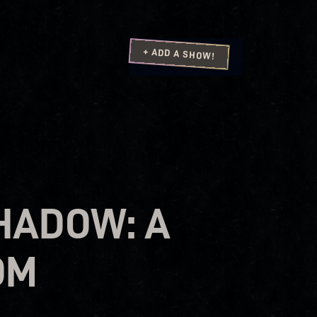
+ ADD A SHOW!
SHADOW: A
OM