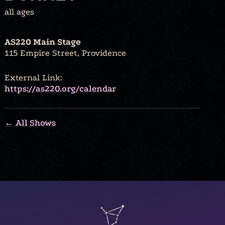
all ages
AS220 Main Stage
115 Empire Street, Providence
External Link:
https://as220.org/calendar
← All Shows