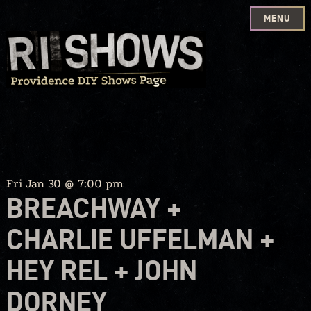
MENU
Skip
to
content
Fri Jan 30 @ 7:00 pm
BREACHWAY +
CHARLIE UFFELMAN +
HEY REL + JOHN
DORNEY