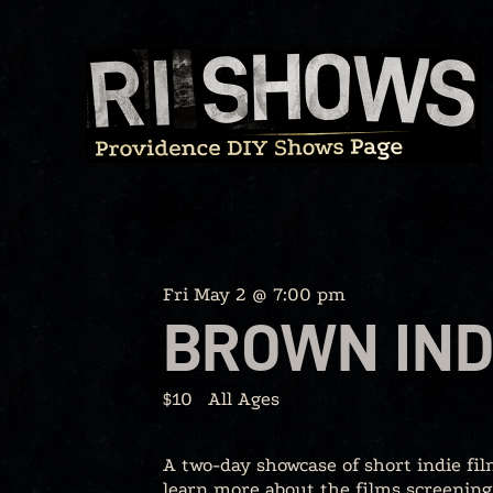
Skip
to
content
Fri May 2 @ 7:00 pm
BROWN IND
$10
All Ages
A two-day showcase of short indie fi
learn more about the films screening 