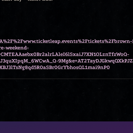
%3A%2F%2Fwww.ticketleap.events%2Ftickets%2Fbrown-
re-weekend-
CMTEAAaebx0Br2alrLAleI6lSxaiJ7XN1OLznTfzWoQ-
kJ3quXIpqM_6WCwA_Q-9Mg&e=AT2TayDJGkwqQXkPJZ
BJ3lTsNg8qd5R0aSBr0GrYbhosQL1mai9nP0