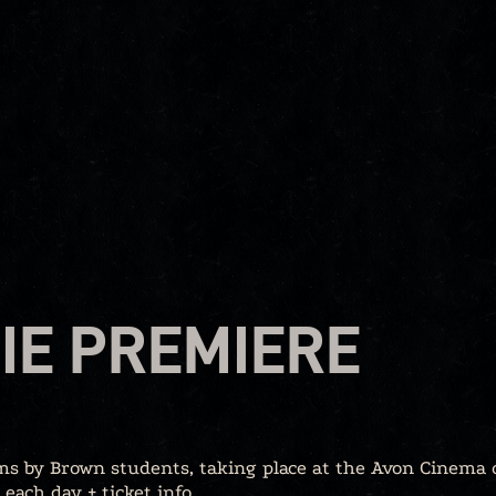
IE PREMIERE
lms by Brown students, taking place at the Avon Cinema 
each day + ticket info.