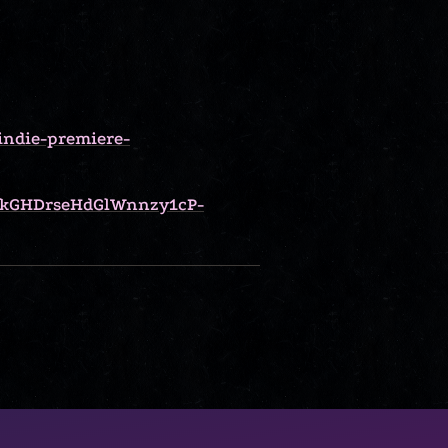
indie-premiere-
kGHDrseHdGlWnnzy1cP-