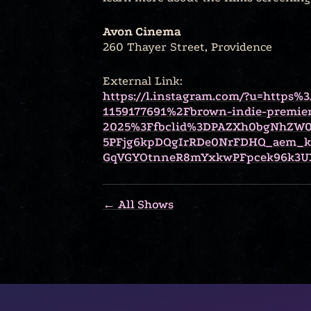
Avon Cinema
260 Thayer Street, Providence
External Link:
https://l.instagram.com/?u=https
1159177691%2Fbrown-indie-premie
2025%3Ffbclid%3DPAZXh0bgNhZW0
5PFjg6kpDQgIrRDe0NrFDHQ_aem_
GqVGYOtnneR8mYxkwPFpcek96k3UX
← All Shows