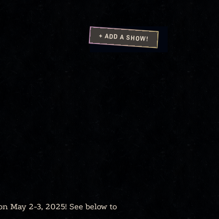
+ ADD A SHOW!
on May 2-3, 2025! See below to