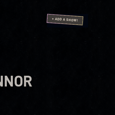
+ ADD A SHOW!
NNOR