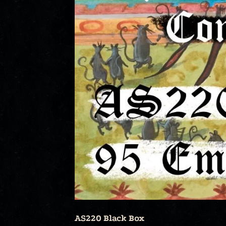
AS220 Black Box