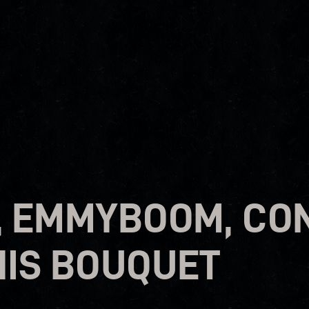
, EMMYBOOM, CO
HIS BOUQUET