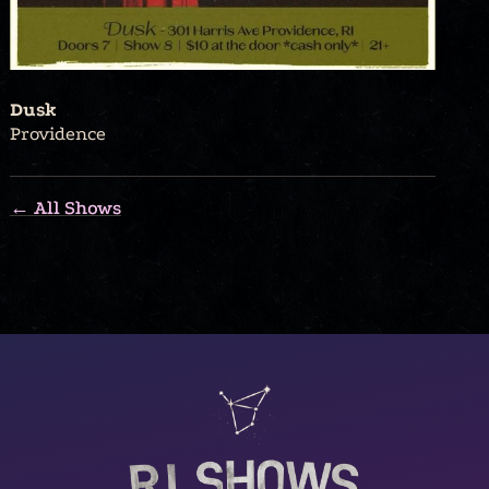
Dusk
Providence
← All Shows