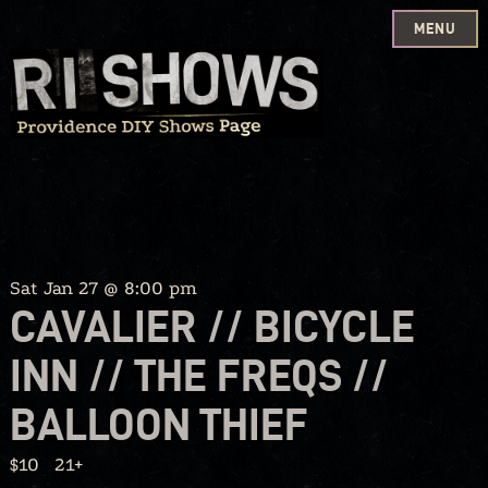
MENU
Skip
to
content
Sat Jan 27 @ 8:00 pm
CAVALIER // BICYCLE
INN // THE FREQS //
BALLOON THIEF
$10
21+