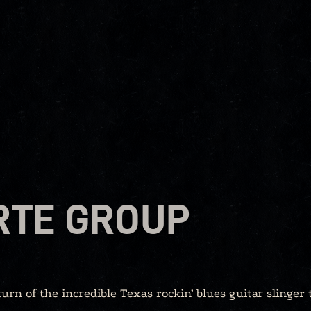
RTE GROUP
turn of the incredible Texas rockin’ blues guitar slinger