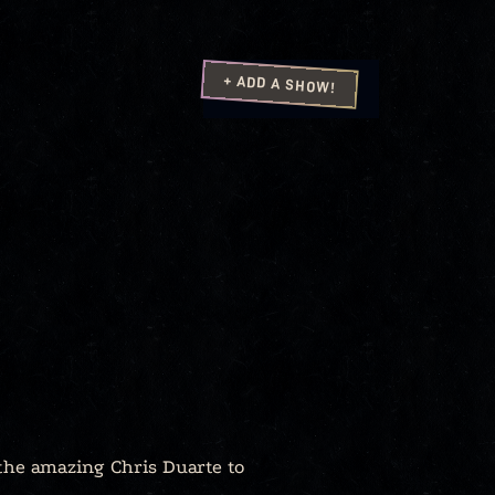
+ ADD A SHOW!
 the amazing Chris Duarte to