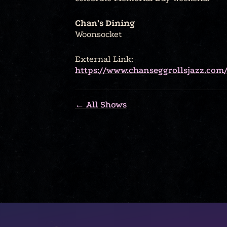
Chan’s Dining
Woonsocket
External Link:
https://www.chanseggrollsjazz.com/
← All Shows