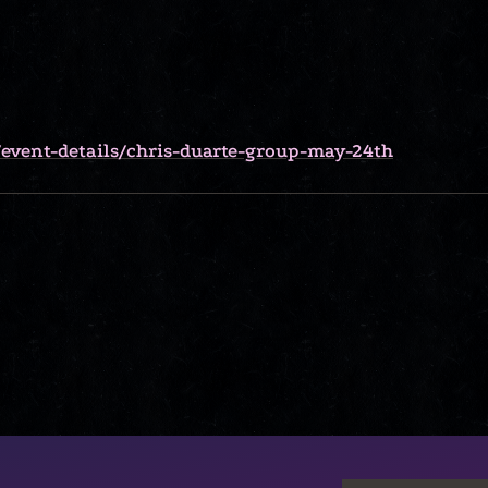
event-details/chris-duarte-group-may-24th