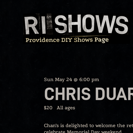
Skip
to
content
Sun May 24 @ 6:00 pm
CHRIS DUA
$20
All ages
Chan’s is delighted to welcome the re
celebrate Memorial Day weekend.