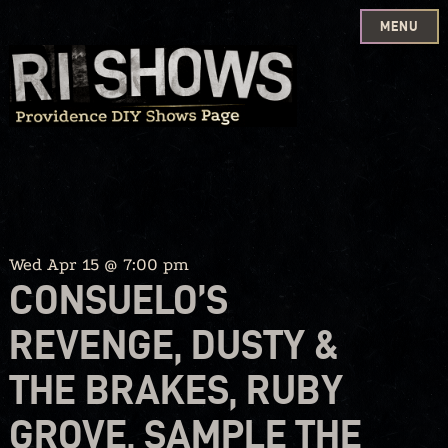
MENU
Skip
to
content
Wed Apr 15 @ 7:00 pm
CONSUELO’S
REVENGE, DUSTY &
THE BRAKES, RUBY
GROVE, SAMPLE THE