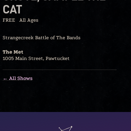
CAT
FREE
All Ages
Strangecreek Battle of The Bands
The Met
1005 Main Street, Pawtucket
← All Shows