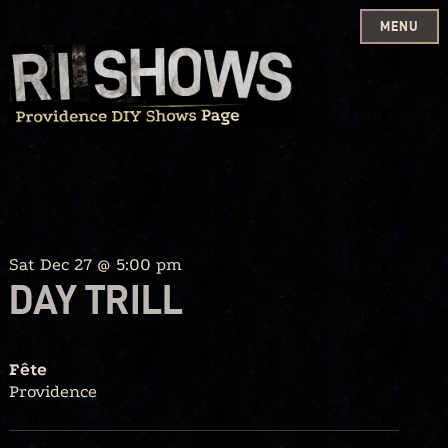
MENU
Skip
to
content
Sat Dec 27 @ 5:00 pm
DAY TRILL
Fête
Providence