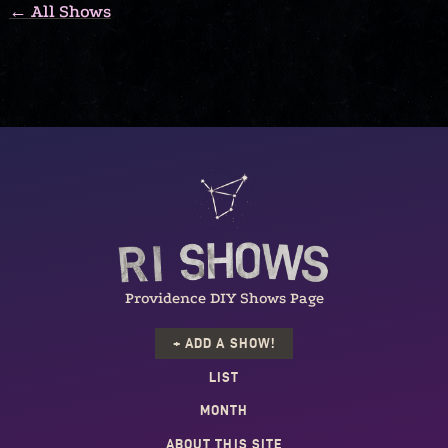
← All Shows
Providence DIY Shows Page
+ ADD A SHOW!
LIST
MONTH
ABOUT THIS SITE