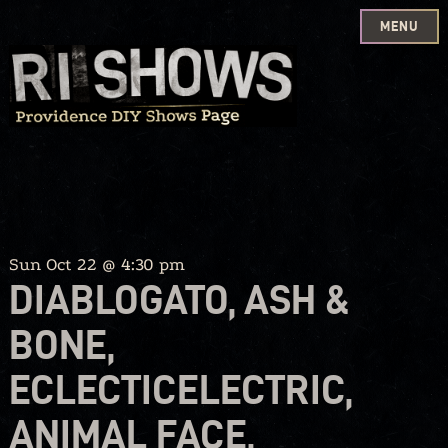
MENU
Skip
to
content
Sun Oct 22 @ 4:30 pm
DIABLOGATO, ASH &
BONE,
ECLECTICELECTRIC,
ANIMAL FACE,