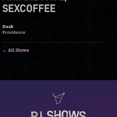
SEXCOFFEE
Dusk
Providence
← All Shows