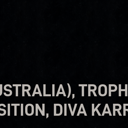
USTRALIA), TROPH
ITION, DIVA KAR