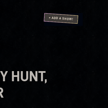
+ ADD A SHOW!
Y HUNT,
R