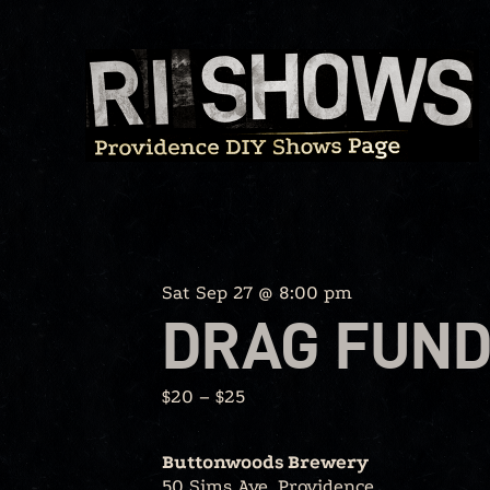
Skip
to
content
Sat Sep 27 @ 8:00 pm
DRAG FUND
$20 – $25
Buttonwoods Brewery
50 Sims Ave, Providence