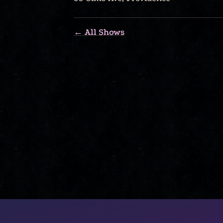
← All Shows