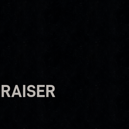
RAISER