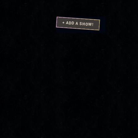
+ ADD A SHOW!