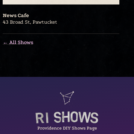
News Cafe
43 Broad St, Pawtucket
← All Shows
Providence DIY Shows Page