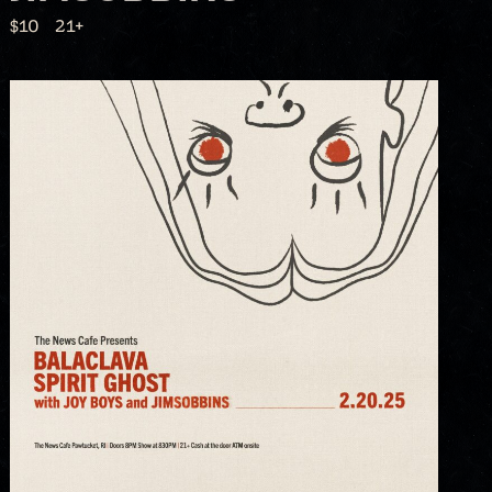
$10
21+