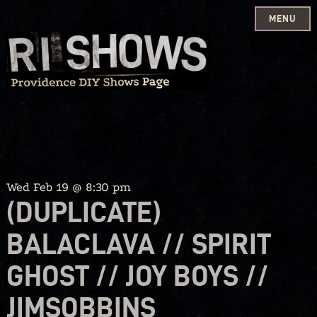
MENU
Skip
to
content
Wed Feb 19 @ 8:30 pm
(DUPLICATE)
BALACLAVA // SPIRIT
GHOST // JOY BOYS //
JIMSOBBINS