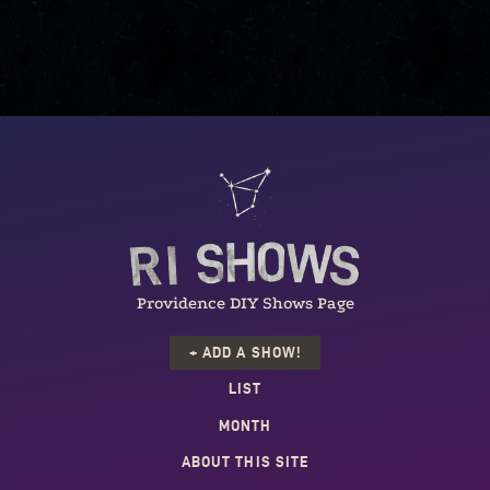
Providence DIY Shows Page
+ ADD A SHOW!
LIST
MONTH
ABOUT THIS SITE