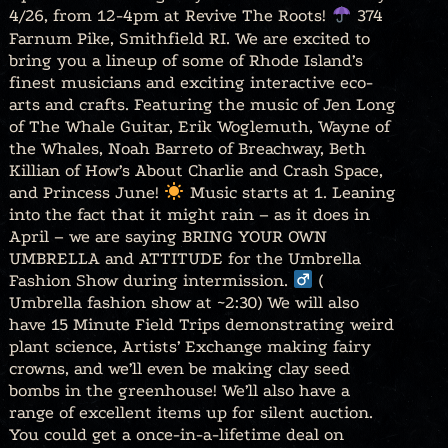
4/26, from 12-4pm at Revive The Roots!
374
Farnum Pike, Smithfield RI. We are excited to
bring you a lineup of some of Rhode Island’s
finest musicians and exciting interactive eco-
arts and crafts. Featuring the music of Jen Long
of The Whale Guitar, Erik Woglemuth, Wayne of
the Whales, Noah Barreto of Breachway, Beth
Killian of How’s About Charlie and Crash Space,
and Princess June!
Music starts at 1. Leaning
into the fact that it might rain – as it does in
April – we are saying BRING YOUR OWN
UMBRELLA and ATTITUDE for the Umbrella
Fashion Show during intermission. ‍
(
Umbrella fashion show at ~2:30) We will also
have 15 Minute Field Trips demonstrating weird
plant science, Artists’ Exchange making fairy
crowns, and we’ll even be making clay seed
bombs in the greenhouse! We’ll also have a
range of excellent items up for silent auction.
You could get a once-in-a-lifetime deal on