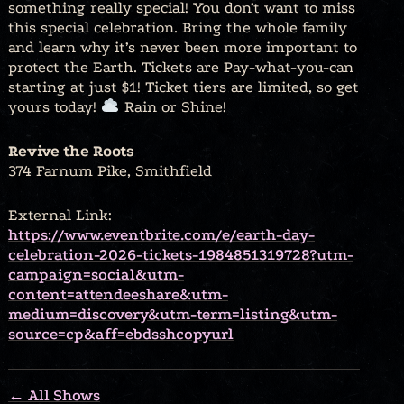
something really special! You don’t want to miss
this special celebration. Bring the whole family
and learn why it’s never been more important to
protect the Earth. Tickets are Pay-what-you-can
starting at just $1! Ticket tiers are limited, so get
yours today!
Rain or Shine!
Revive the Roots
374 Farnum Pike, Smithfield
External Link:
https://www.eventbrite.com/e/earth-day-
celebration-2026-tickets-1984851319728?utm-
campaign=social&utm-
content=attendeeshare&utm-
medium=discovery&utm-term=listing&utm-
source=cp&aff=ebdsshcopyurl
← All Shows