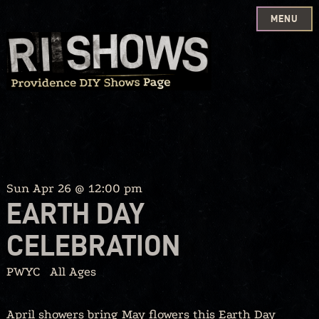
MENU
Skip
to
content
Sun Apr 26 @ 12:00 pm
EARTH DAY
CELEBRATION
PWYC
All Ages
April showers bring May flowers this Earth Day