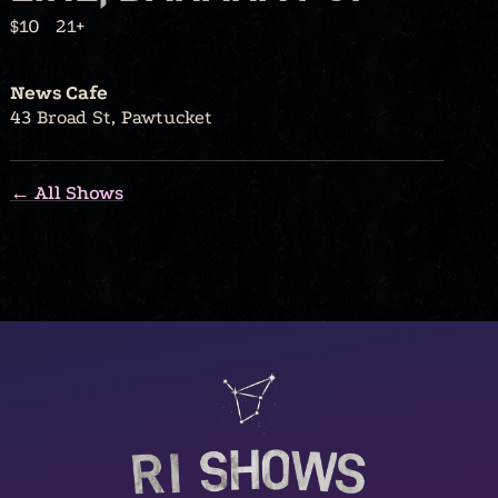
$10
21+
News Cafe
43 Broad St, Pawtucket
← All Shows