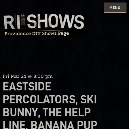
MENU
Skip
to
content
Fri Mar 21 @ 8:00 pm
EASTSIDE
PERCOLATORS, SKI
BUNNY, THE HELP
LINE, BANANA PUP