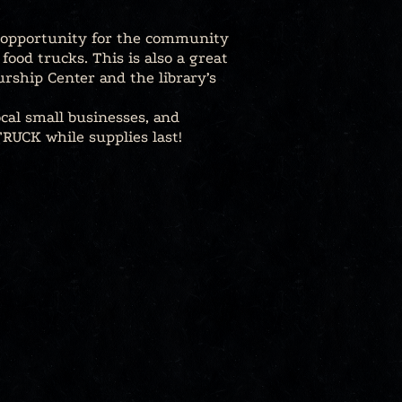
n opportunity for the community
ood trucks. This is also a great
rship Center and the library’s
ocal small businesses, and
RUCK while supplies last!