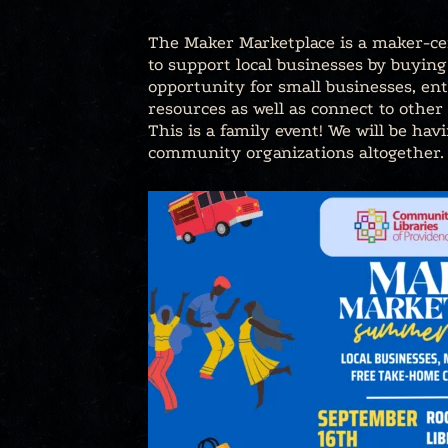
The Maker Marketplace is a maker-cen
to support local businesses by buyin
opportunity for small businesses, ent
resources as well as connect to other 
This is a family event! We will be hav
community organizations altogether.