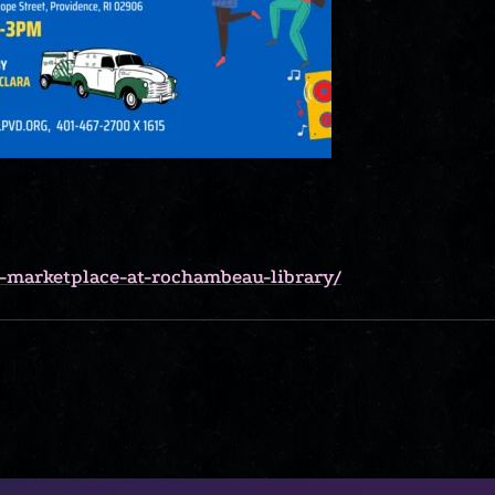
r-marketplace-at-rochambeau-library/