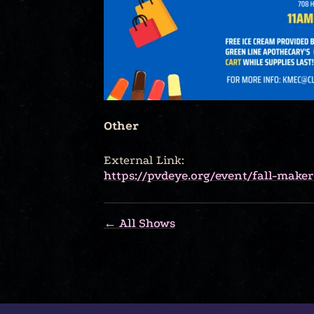
Other
External Link:
https://pvdeye.org/event/fall-make
← All Shows