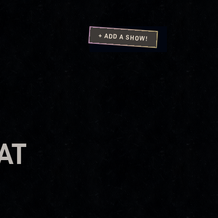
+ ADD A SHOW!
AT