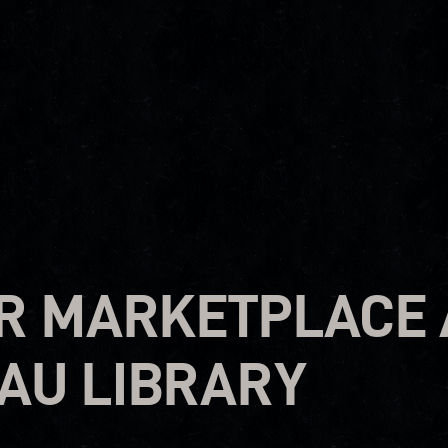
R MARKETPLACE 
AU LIBRARY