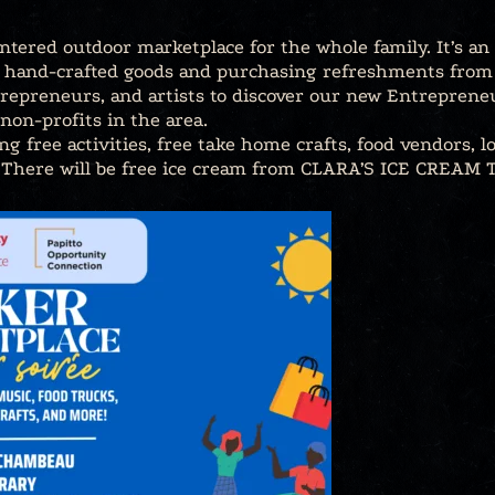
tered outdoor marketplace for the whole family. It’s a
g hand-crafted goods and purchasing refreshments from f
repreneurs, and artists to discover our new Entrepreneu
non-profits in the area.
ing free activities, free take home crafts, food vendors, l
 There will be free ice cream from CLARA’S ICE CREAM T