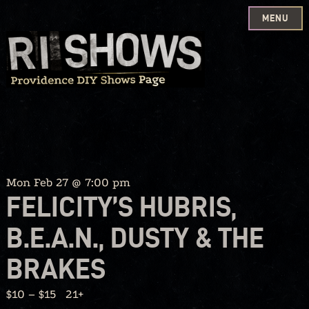
MENU
Skip
to
content
Mon Feb 27 @ 7:00 pm
FELICITY’S HUBRIS,
B.E.A.N., DUSTY & THE
BRAKES
$10 – $15
21+