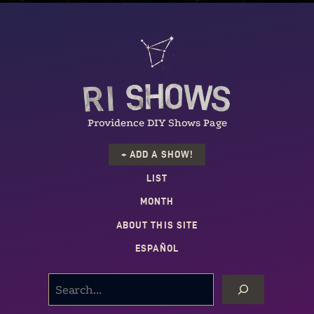
Providence DIY Shows Page
+ ADD A SHOW!
LIST
MONTH
ABOUT THIS SITE
ESPAÑOL
SEARCH