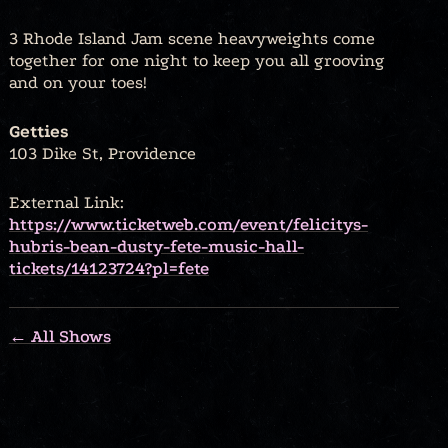
3 Rhode Island Jam scene heavyweights come
together for one night to keep you all grooving
and on your toes!
Getties
103 Dike St, Providence
External Link:
https://www.ticketweb.com/event/felicitys-
hubris-bean-dusty-fete-music-hall-
tickets/14123724?pl=fete
← All Shows