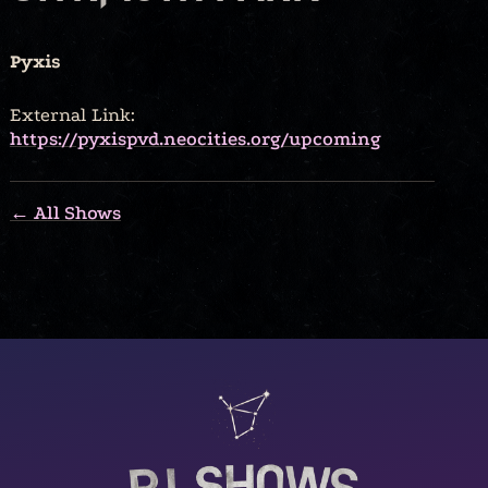
Pyxis
External Link:
https://pyxispvd.neocities.org/upcoming
← All Shows