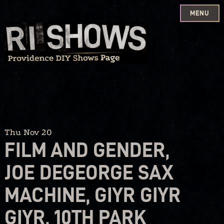
MENU
Skip
to
content
Thu Nov 20
FILM AND GENDER,
JOE DEGEORGE SAX
MACHINE, GIYR GIYR
GIYR, 10TH PARK