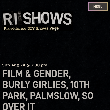
MENU
Skip
to
content
Sun Aug 24 @ 7:00 pm
FILM & GENDER,
BURLY GIRLIES, 10TH
PARK, PALMSLOW, SO
OVER IT