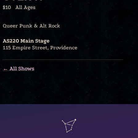
$10
All Ages
Queer Punk & Alt Rock
AS220 Main Stage
115 Empire Street, Providence
← All Shows