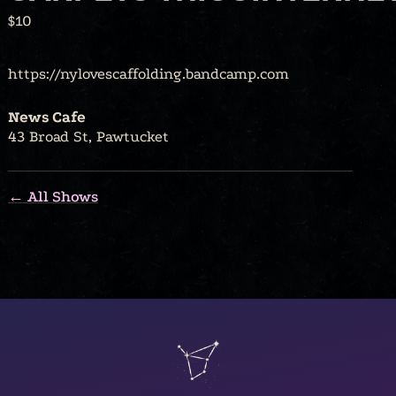
$10
https://nylovescaffolding.bandcamp.com
News Cafe
43 Broad St, Pawtucket
← All Shows