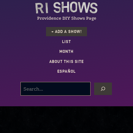
Providence DIY Shows Page
+ ADD A SHOW!
LIST
MONTH
ABOUT THIS SITE
ESPAÑOL
SEARCH