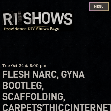
MENU
Skip
to
content
Tue Oct 24 @ 8:00 pm
FLESH NARC, GYNA
BOOTLEG,
SCAFFOLDING,
CARPETS’THICCINTERNE