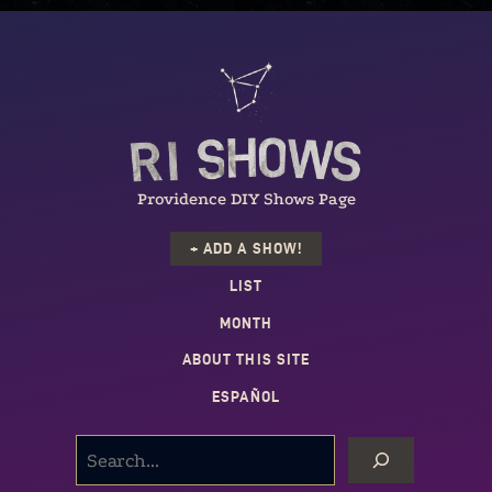
Providence DIY Shows Page
+ ADD A SHOW!
LIST
MONTH
ABOUT THIS SITE
ESPAÑOL
SEARCH