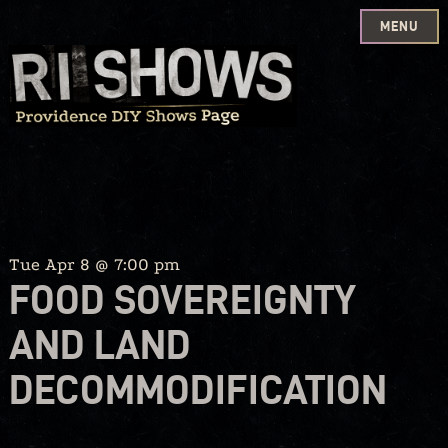
MENU
Skip
to
content
Tue Apr 8 @ 7:00 pm
FOOD SOVEREIGNTY
AND LAND
DECOMMODIFICATION