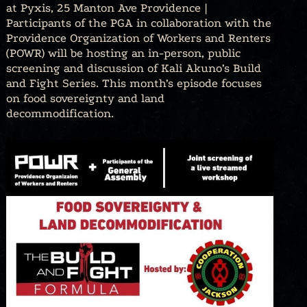
at Pyxis, 25 Manton Ave Providence |
Participants of the PGA in collaboration with the
Providence Organization of Workers and Renters
(POWR) will be hosting an in-person, public
screening and discussion of Kali Akuno’s Build
and Fight Series. This month’s episode focuses
on food sovereignty and land
decommodification.