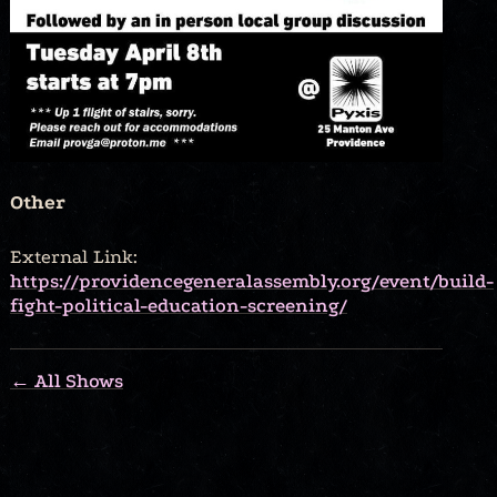
Other
External Link:
https://providencegeneralassembly.org/event/build-
fight-political-education-screening/
← All Shows