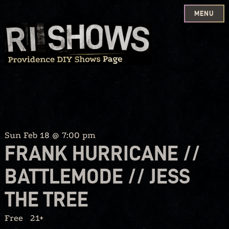
MENU
Skip
to
content
Sun Feb 18 @ 7:00 pm
FRANK HURRICANE //
BATTLEMODE // JESS
THE TREE
Free
21+