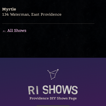
Myrtle
134 Waterman, East Providence
← All Shows
Providence DIY Shows Page