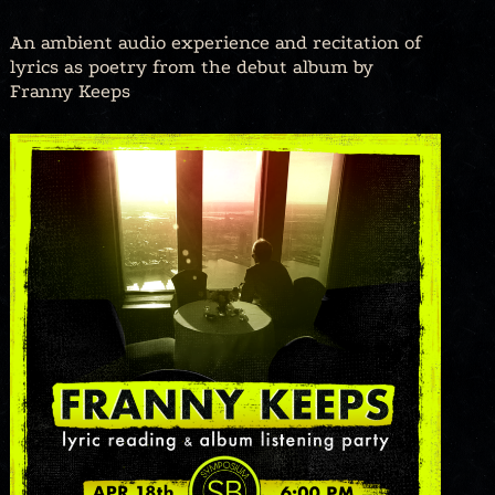
An ambient audio experience and recitation of
lyrics as poetry from the debut album by
Franny Keeps