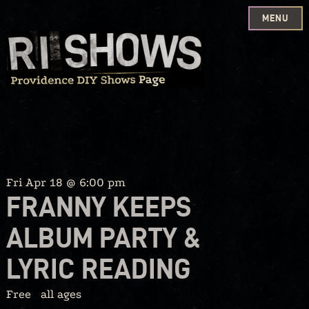
MENU
Skip
to
content
Fri Apr 18 @ 6:00 pm
FRANNY KEEPS
ALBUM PARTY &
LYRIC READING
Free
all ages