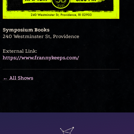
Symposium Books
240 Westminster St, Providence
External Link:
https://www.frannykeeps.com/
← All Shows