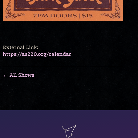
External Link:
https://as220.org/calendar
← All Shows