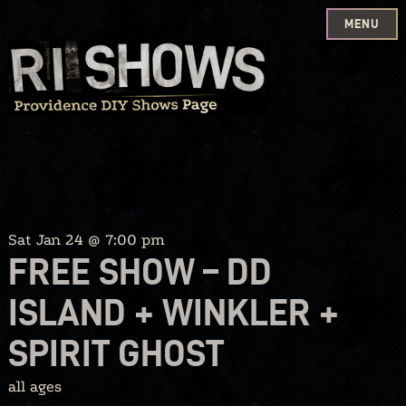
MENU
Skip
to
content
Sat Jan 24 @ 7:00 pm
FREE SHOW – DD
ISLAND + WINKLER +
SPIRIT GHOST
all ages