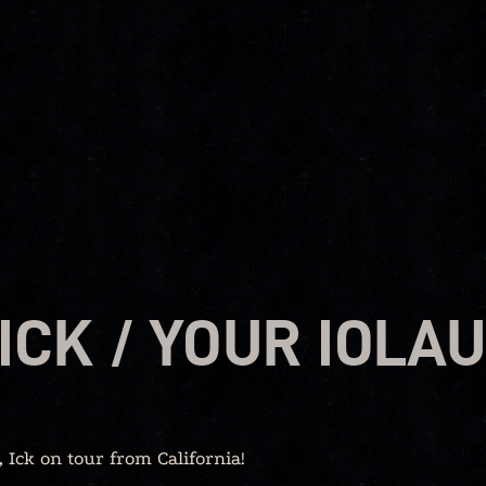
ICK / YOUR IOLA
Ick on tour from California!