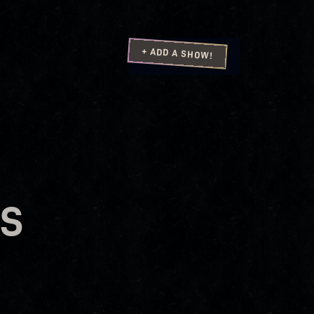
+ ADD A SHOW!
US