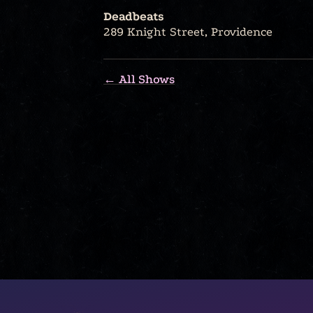
Deadbeats
289 Knight Street, Providence
← All Shows