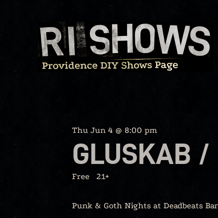
Skip
to
content
Thu Jun 4 @ 8:00 pm
GLUSKAB / 
Free
21+
Punk & Goth Nights at Deadbeats Bar, 