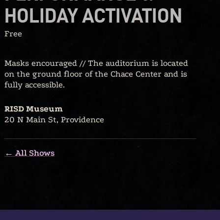
HOLIDAY ACTIVATION
Free
Masks encouraged // The auditorium is located
on the ground floor of the Chace Center and is
fully accessible.
RISD Museum
20 N Main St, Providence
← All Shows