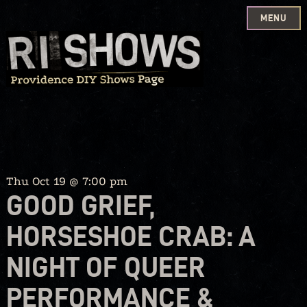
MENU
Skip
to
content
Thu Oct 19 @ 7:00 pm
GOOD GRIEF,
HORSESHOE CRAB: A
NIGHT OF QUEER
PERFORMANCE &