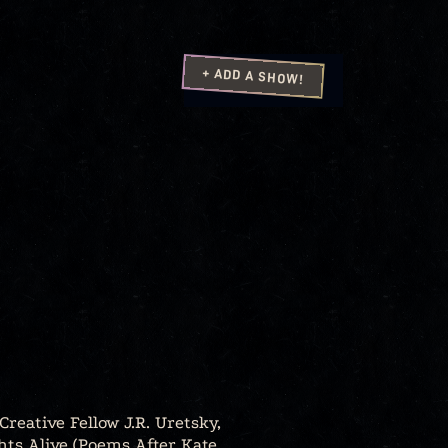
+ ADD A SHOW!
Creative Fellow J.R. Uretsky,
hts Alive (Poems After Kate