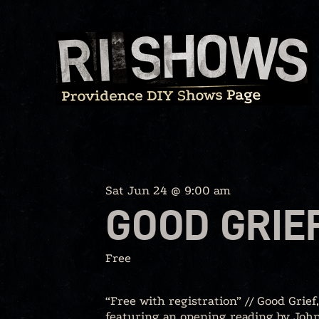
Skip
to
content
Sat Jun 24 @ 9:00 am
GOOD GRIE
Free
“Free with registration” // Good Grief
featuring an opening reading by John