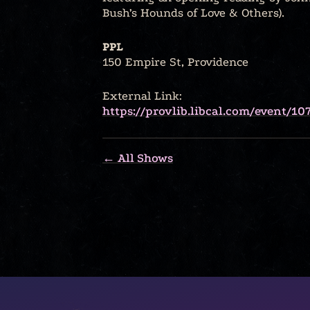
Bush’s Hounds of Love & Others).
PPL
150 Empire St, Providence
External Link:
https://provlib.libcal.com/event/10
← All Shows