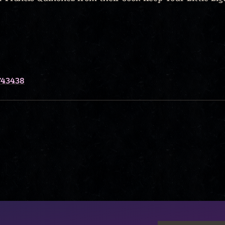
743438