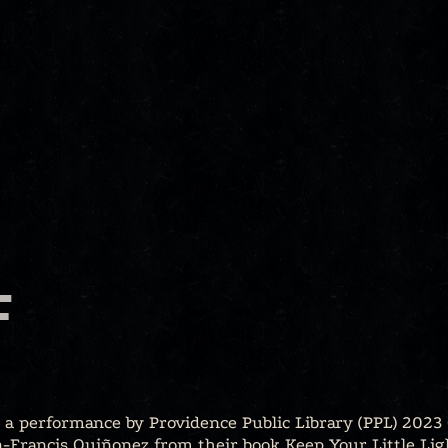
F
, a performance by Providence Public Library (PPL) 2023 
-Francis Quiñonez from their book Keep Your Little Lig