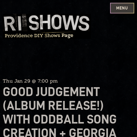
MENU
Skip
to
content
Thu Jan 29 @ 7:00 pm
GOOD JUDGEMENT
(ALBUM RELEASE!)
WITH ODDBALL SONG
CREATION + GEORGIA