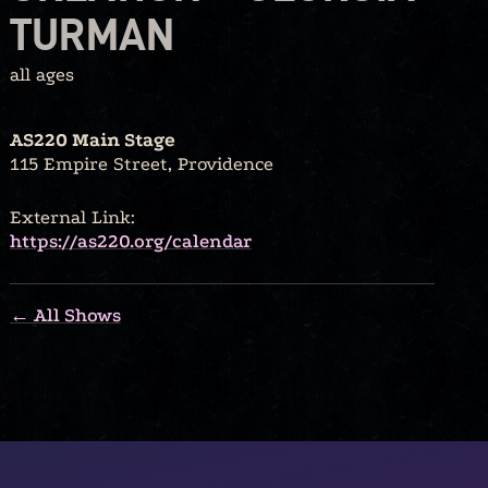
TURMAN
all ages
AS220 Main Stage
115 Empire Street, Providence
External Link:
https://as220.org/calendar
← All Shows