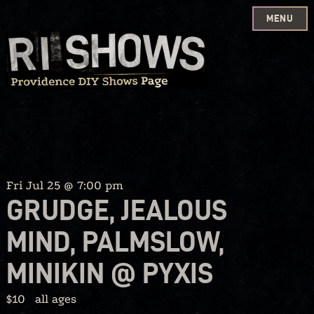
MENU
Skip
to
content
Fri Jul 25 @ 7:00 pm
GRUDGE, JEALOUS
MIND, PALMSLOW,
MINIKIN @ PYXIS
$10
all ages