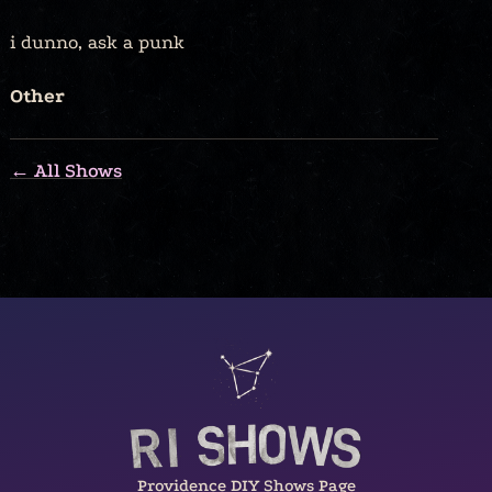
i dunno, ask a punk
Other
← All Shows
Providence DIY Shows Page