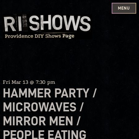
MENU
Skip
to
content
Fri Mar 13 @ 7:30 pm
HAMMER PARTY /
MICROWAVES /
MIRROR MEN /
PEOPLE EATING