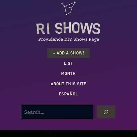
Providence DIY Shows Page
+ ADD A SHOW!
LIST
MONTH
ABOUT THIS SITE
ESPAÑOL
SEARCH