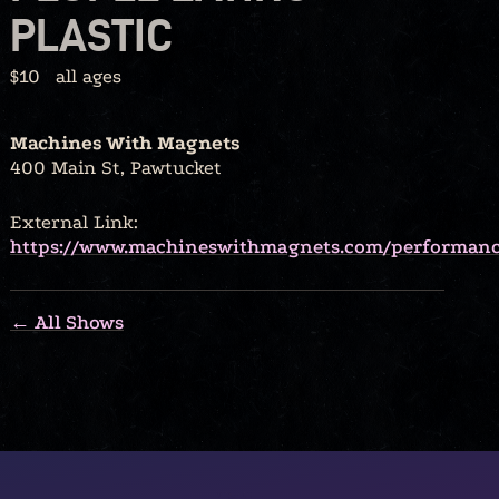
PLASTIC
$10
all ages
Machines With Magnets
400 Main St, Pawtucket
External Link:
https://www.machineswithmagnets.com/performan
← All Shows