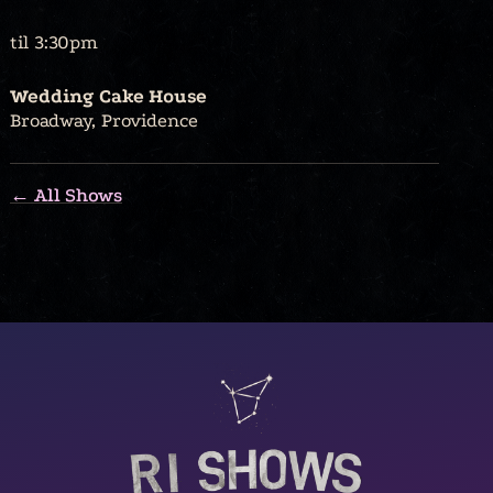
til 3:30pm
Wedding Cake House
Broadway, Providence
← All Shows