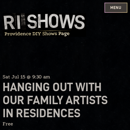
MENU
Skip
to
content
Sat Jul 15 @ 9:30 am
HANGING OUT WITH
OUR FAMILY ARTISTS
IN RESIDENCES
Free