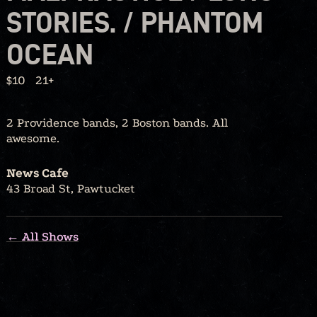
STORIES. / PHANTOM
OCEAN
$10
21+
2 Providence bands, 2 Boston bands. All
awesome.
News Cafe
43 Broad St, Pawtucket
← All Shows