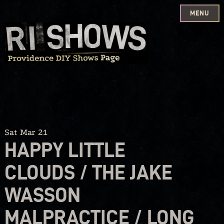
MENU
Skip
to
content
Sat Mar 21
HAPPY LITTLE
CLOUDS / THE JAKE
WASSON
MALPRACTICE / LONG