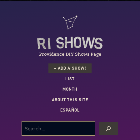
Providence DIY Shows Page
+ ADD A SHOW!
LIST
MONTH
ABOUT THIS SITE
ESPAÑOL
SEARCH