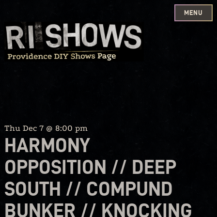
MENU
Skip
to
content
Thu Dec 7 @ 8:00 pm
HARMONY
OPPOSITION // DEEP
SOUTH // COMPUND
BUNKER // KNOCKING