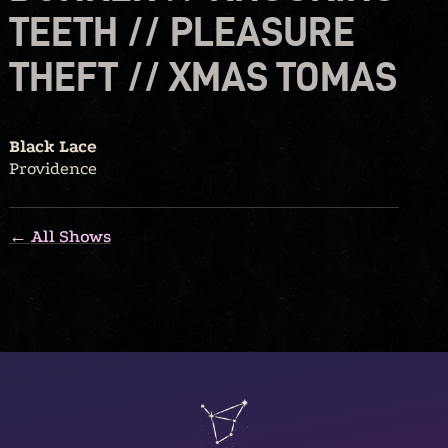
TEETH // PLEASURE
THEFT // XMAS TOMAS
Black Lace
Providence
← All Shows