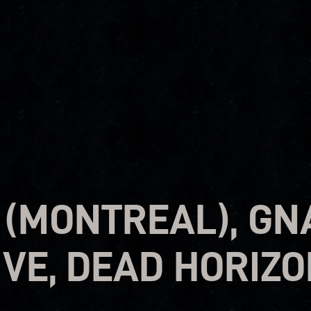
 (MONTREAL), GN
IVE, DEAD HORIZ