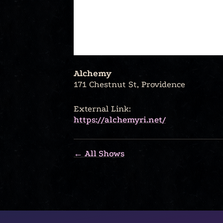
Alchemy
171 Chestnut St, Providence
External Link:
https://alchemyri.net/
← All Shows