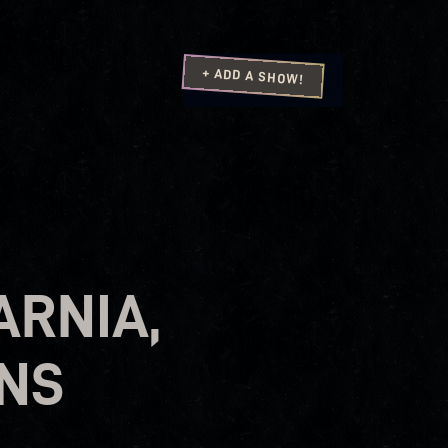
+ ADD A SHOW!
ARNIA,
ONS