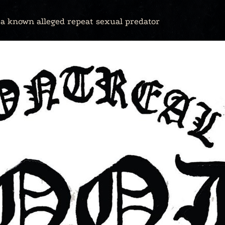
y a known alleged repeat sexual predator