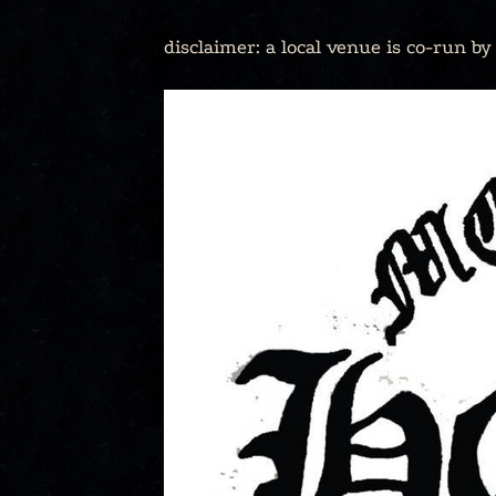
disclaimer: a local venue is co-run b