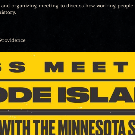
l and organizing meeting to discuss how working people
istory.
 Providence