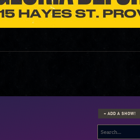
+ ADD A SHOW!
SEARCH