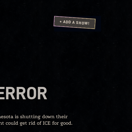
+ ADD A SHOW!
TERROR
esota is shutting down their
 could get rid of ICE for good.