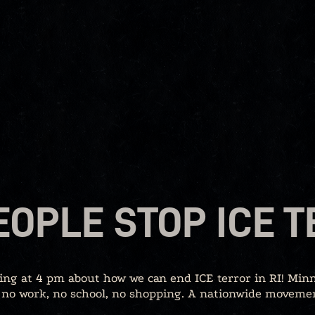
EOPLE STOP ICE 
ing at 4 pm about how we can end ICE terror in RI! Minn
 no work, no school, no shopping. A nationwide movement