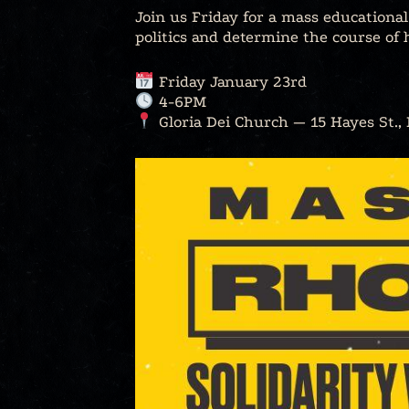
Join us Friday for a mass educationa
politics and determine the course of h
Friday January 23rd
4-6PM
Gloria Dei Church — 15 Hayes St.,