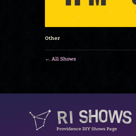
Other
← All Shows
Providence DIY Shows Page