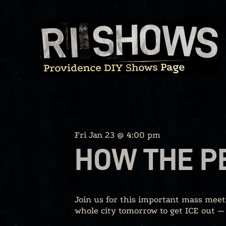
Skip
to
content
Fri Jan 23 @ 4:00 pm
HOW THE P
Join us for this important mass meet
whole city tomorrow to get ICE out —