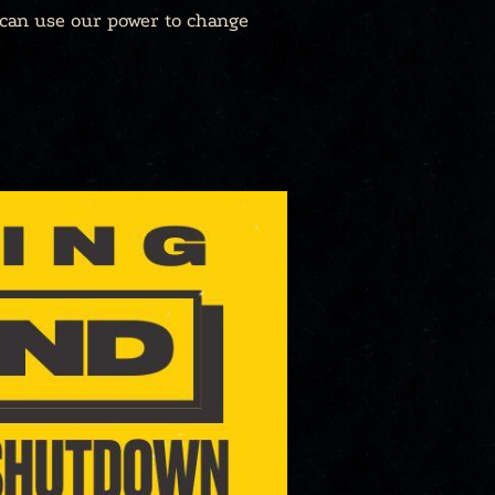
 can use our power to change