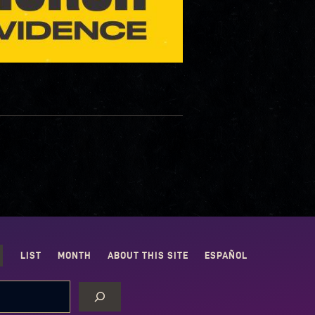
LIST
MONTH
ABOUT THIS SITE
ESPAÑOL