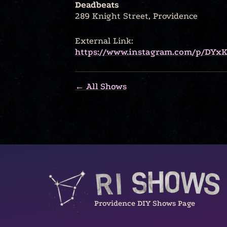
Deadbeats
289 Knight Street, Providence
External Link:
https://www.instagram.com/p/DYx
← All Shows
Providence DIY Shows Page