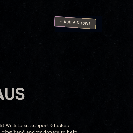
+ ADD A SHOW!
AUS
h! With local support Gluskab
uring band and/or donate to help