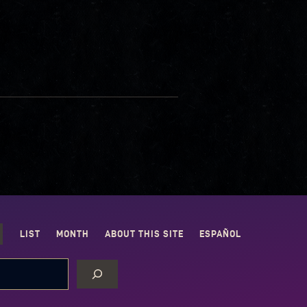
LIST
MONTH
ABOUT THIS SITE
ESPAÑOL