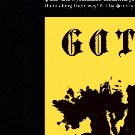
them along their way! Art by @rusty