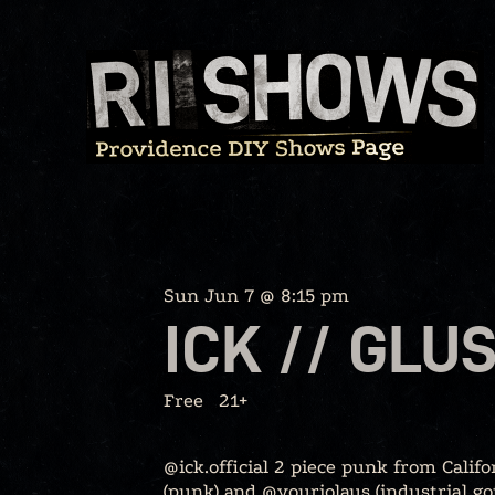
Skip
to
content
Sun Jun 7 @ 8:15 pm
ICK // GLU
Free
21+
@ick.official 2 piece punk from Cali
(punk) and @youriolaus (industrial g