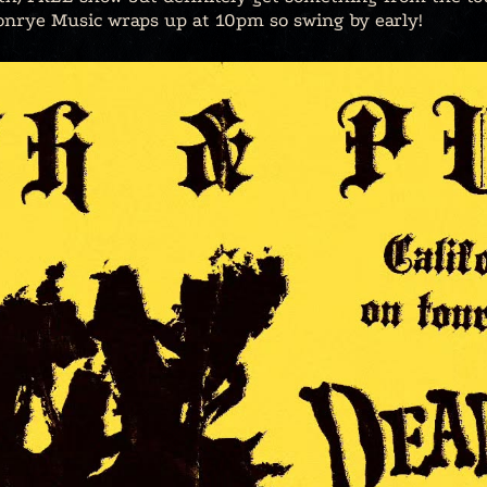
onrye Music wraps up at 10pm so swing by early!