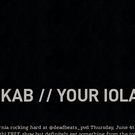
SKAB // YOUR IOL
fornia rocking hard at @deadbeats_pvd Thursday, June 4t
oth) FREE show but definitely get something from the to