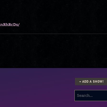
KnRhRcDs/
+ ADD A SHOW!
SEARCH