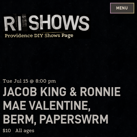
MENU
Skip
to
content
Tue Jul 15 @ 8:00 pm
JACOB KING & RONNIE
MAE VALENTINE,
BERM, PAPERSWRM
$10
All ages