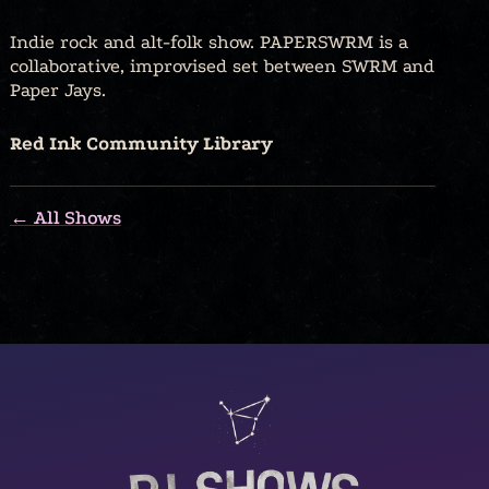
Indie rock and alt-folk show. PAPERSWRM is a
collaborative, improvised set between SWRM and
Paper Jays.
Red Ink Community Library
← All Shows