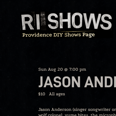
Skip
to
content
Sun Aug 20 @ 7:00 pm
JASON AND
$10
All ages
Jason Anderson (singer songwriter on
wolf colonel, yume bitsu, the microph