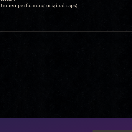
Unmen performing original raps)