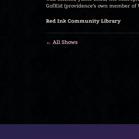
GofKid (providence’s own member of 
Red Ink Community Library
← All Shows