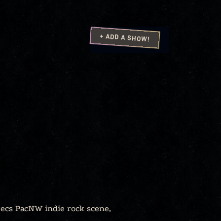
+ ADD A SHOW!
recs PacNW indie rock scene,