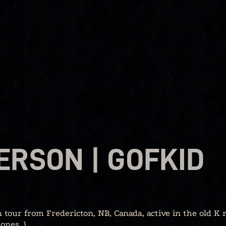
ERSON | GOFKID
 tour from Fredericton, NB, Canada, active in the old K 
ones, )