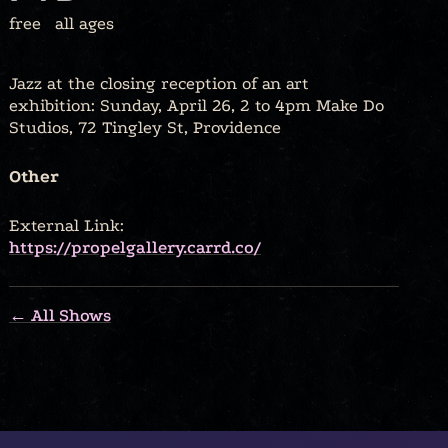
free
all ages
Jazz at the closing reception of an art
exhibition: Sunday, April 26, 2 to 4pm Make Do
Studios, 72 Tingley St, Providence
Other
External Link:
https://propelgallery.carrd.co/
← All Shows