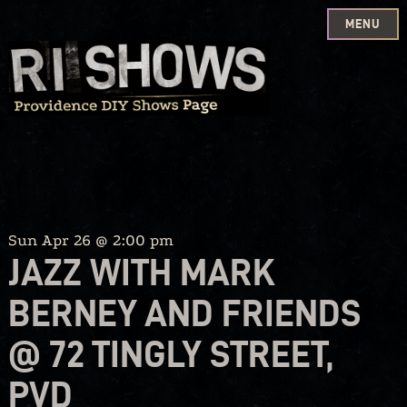
MENU
Skip
to
content
Sun Apr 26 @ 2:00 pm
JAZZ WITH MARK
BERNEY AND FRIENDS
@ 72 TINGLY STREET,
PVD