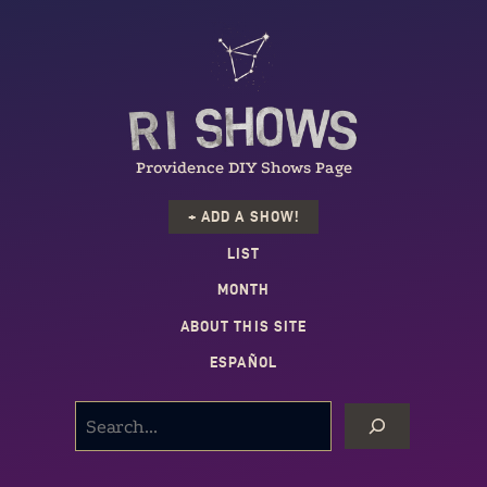
Providence DIY Shows Page
+ ADD A SHOW!
LIST
MONTH
ABOUT THIS SITE
ESPAÑOL
SEARCH